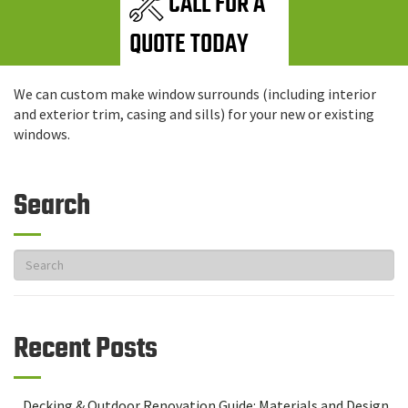
CALL FOR A
QUOTE TODAY
We can custom make window surrounds (including interior
and exterior trim, casing and sills) for your new or existing
windows.
Search
Recent Posts
Decking & Outdoor Renovation Guide: Materials and Design