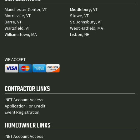
Manchester Center, VT
Middlebury, VT
Morrisville, VT
Stowe, VT
Barre, VT
St. Johnsbury, VT
Waitsfield, VT
West Hatfield, MA
Williamstown, MA
Lisbon, NH
WE ACCEPT
CONTRACTOR LINKS
iNET Account Access
Application For Credit
Event Registration
HOMEOWNER LINKS
iNET Account Access