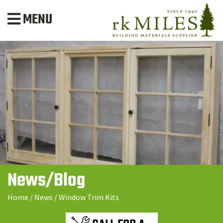
MENU
News/Blog
Home
/
News
/
Window Trim Kits