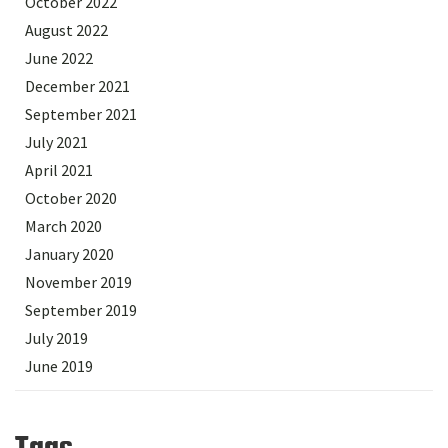
October 2022
August 2022
June 2022
December 2021
September 2021
July 2021
April 2021
October 2020
March 2020
January 2020
November 2019
September 2019
July 2019
June 2019