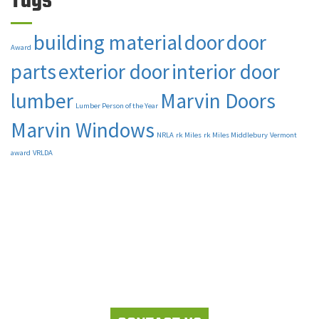
Tags
building material
door
door
Award
parts
exterior door
interior door
lumber
Marvin Doors
Lumber Person of the Year
Marvin Windows
NRLA
rk Miles
rk Miles Middlebury
Vermont
award
VRLDA
Let's work together