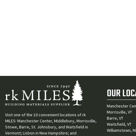
OUR LOC
Manchester Cen
Morrisville, VT
Visit one of the 10 convenient locations of rk
Barre, VT
MILES: Manchester Center, Middlebury, Morrisville,
Waitsfield, VT
Stowe, Barre, St. Johnsbury, and Waitsfield in
Williamstown, 
Vermont; Lisbon in New Hampshire; and