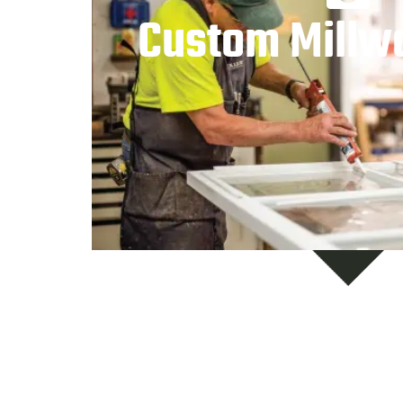
Custom Millw