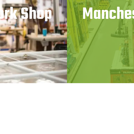
ork Shop
Manches