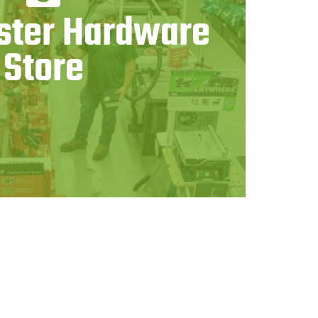
ter Hardware
Store