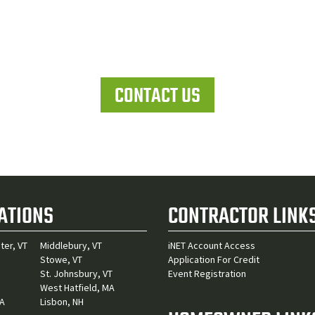
Let's work together
CONTACT US
ATIONS
CONTRACTOR LINK
ter, VT
Middlebury, VT
iNET Account Access
Stowe, VT
Application For Credit
St. Johnsbury, VT
Event Registration
West Hatfield, MA
MA
Lisbon, NH