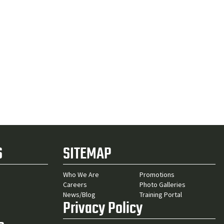
S
SITEMAP
Who We Are
Promotions
Careers
Photo Galleries
News/Blog
Training Portal
Privacy Policy