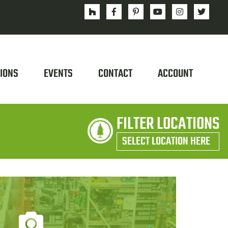
IONS
EVENTS
CONTACT
ACCOUNT
FILTER LOCATIONS
SELECT LOCATION HERE