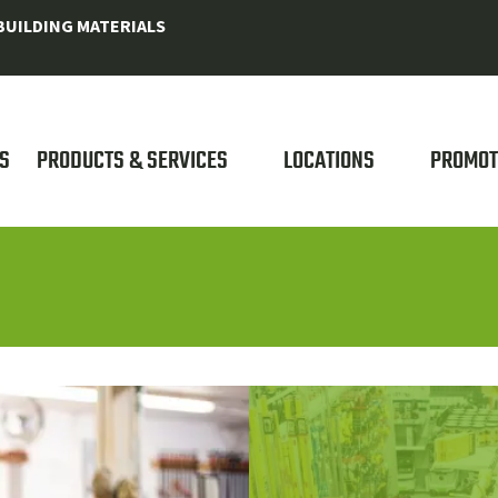
UILDING MATERIALS
S
PRODUCTS & SERVICES
LOCATIONS
PROMOT