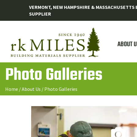
VERMONT, NEW HAMPSHIRE & MASSACHUSETTS B
SUPPLIER
ABOUT U
Photo Galleries
Home
/
About Us
/
Photo Galleries