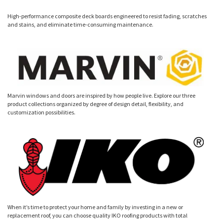
High-performance composite deck boards engineered to resist fading, scratches
and stains, and eliminate time-consuming maintenance.
Marvin windows and doors are inspired by how people live. Explore our three
product collections organized by degree of design detail, flexibility, and
customization possibilities.
When it’s time to protect your home and family by investing in a new or
replacement roof, you can choose quality IKO roofing products with total