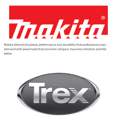
Makita delivers the power, performance and durability that professional users
demand with power tools that are more compact, have less vibration and feel
better.