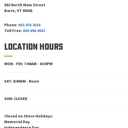
502 North Main Street
Barre, VT 05641
Phone:
802.476.4156
Toll Free:
800.696.9663
LOCATION HOURS
MON - FRI: 7:00AM - 4:30PM
SAT: 8:00AM - Noon
SUN: CLOSED
Closed on these Holidays:
Memorial Day
Independence Day