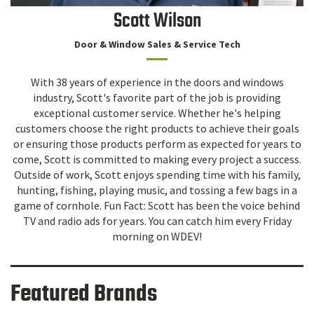
Scott Wilson
Door & Window Sales & Service Tech
With 38 years of experience in the doors and windows
industry, Scott's favorite part of the job is providing
exceptional customer service. Whether he's helping
customers choose the right products to achieve their goals
or ensuring those products perform as expected for years to
come, Scott is committed to making every project a success.
Outside of work, Scott enjoys spending time with his family,
hunting, fishing, playing music, and tossing a few bags in a
game of cornhole. Fun Fact: Scott has been the voice behind
TV and radio ads for years. You can catch him every Friday
morning on WDEV!
Featured Brands