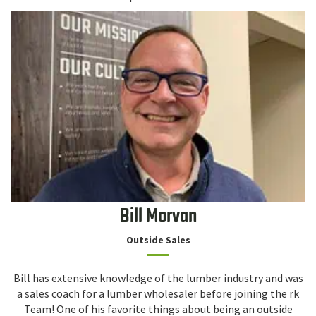
Bill Morvan
Outside Sales
Bill has extensive knowledge of the lumber industry and was
a sales coach for a lumber wholesaler before joining the rk
Team! One of his favorite things about being an outside