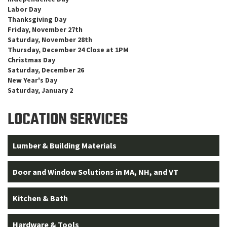
Labor Day
Thanksgiving Day
Friday, November 27th
Saturday, November 28th
Thursday, December 24 Close at 1PM
Christmas Day
Saturday, December 26
New Year's Day
Saturday, January 2
LOCATION SERVICES
Lumber & Building Materials
Door and Window Solutions in MA, NH, and VT
Kitchen & Bath
Hardware & Tools