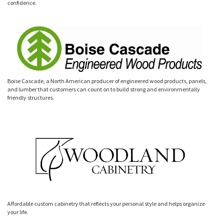
confidence.
Boise Cascade, a North American producer of engineered wood products, panels,
and lumber that customers can count on to build strong and environmentally
friendly structures.
Affordable custom cabinetry that reflects your personal style and helps organize
your life.