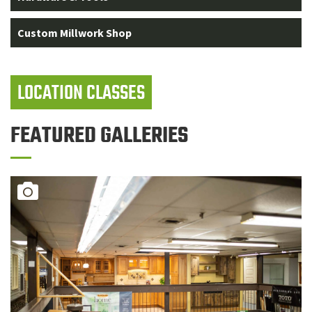
Custom Millwork Shop
LOCATION CLASSES
FEATURED GALLERIES