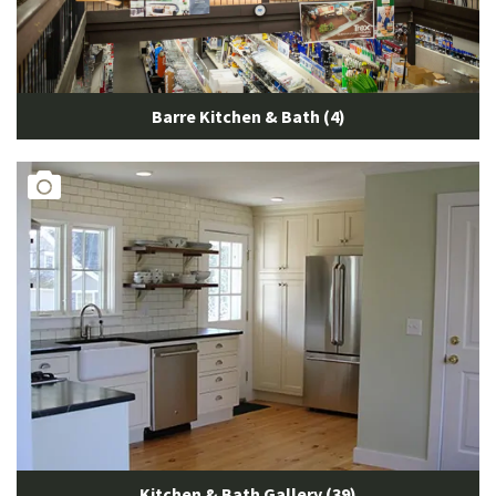
Barre Kitchen & Bath (4)
Kitchen & Bath Gallery (39)