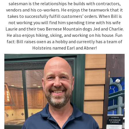
salesman is the relationships he builds with contractors,
vendors and his co-workers. He enjoys the teamwork that it
takes to successfully fulfill customers’ orders. When Bill is
not working you will find him spending time with his wife
Laurie and their two Bernese Mountain dogs Jed and Charlie.
He also enjoys hiking, skiing, and working on his house. Fun
fact: Bill raises oxen as a hobby and currently has a team of
Holsteins named Earl and Abner!