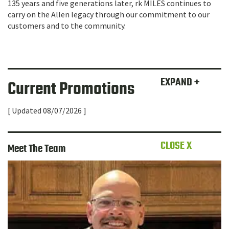
135 years and five generations later, rk MILES continues to
carry on the Allen legacy through our commitment to our
customers and to the community.
EXPAND +
Current Promotions
[ Updated 08/07/2026 ]
CLOSE X
Meet The Team