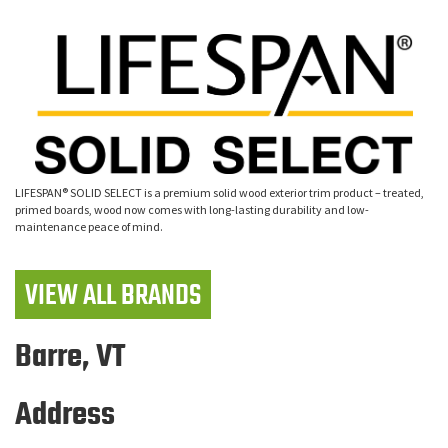
LIFESPAN® SOLID SELECT is a premium solid wood exterior trim product – treated,
primed boards, wood now comes with long-lasting durability and low-
maintenance peace of mind.
VIEW ALL BRANDS
Barre, VT
Address