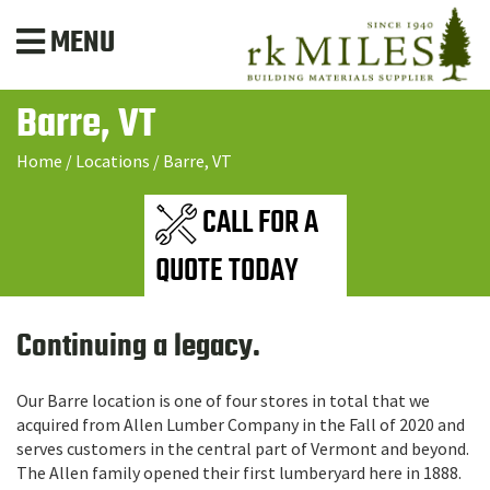
MENU
Barre, VT
Home
/
Locations
/
Barre, VT
CALL FOR A
QUOTE TODAY
Continuing a legacy.
Our Barre location is one of four stores in total that we
acquired from Allen Lumber Company in the Fall of 2020 and
serves customers in the central part of Vermont and beyond.
The Allen family opened their first lumberyard here in 1888.