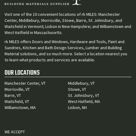
Visit one of the 10 convenient locations of rk MILES: Manchester
Center, Middlebury, Morrisville, Stowe, Barre, St. Johnsbury, and
Waitsfield in Vermont; Lisbon in New Hampshire; and Williamstown and
West Hatfield in Massachusetts.
rk MILES offers Doors and Windows, Hardware and Tools, Paint and
Sundries, Kitchen and Bath Design Services, Lumber and Building
Material solutions, and so much more. Select a location nearest you
to learn what products and services are available.
OUR LOCATIONS
Manchester Center, VT
Middlebury, VT
Morrisville, VT
Stowe, VT
Barre, VT
St. Johnsbury, VT
Waitsfield, VT
West Hatfield, MA
Williamstown, MA
Lisbon, NH
WE ACCEPT