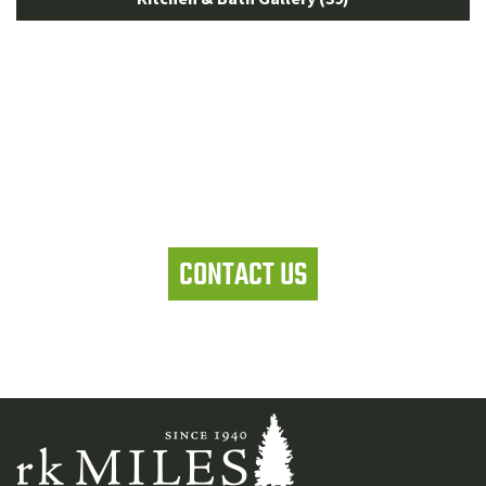
Let's work together
CONTACT US