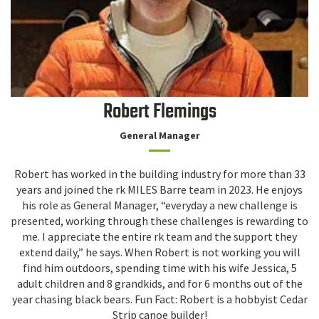
Robert Flemings
General Manager
Robert has worked in the building industry for more than 33
years and joined the rk MILES Barre team in 2023. He enjoys
his role as General Manager, “everyday a new challenge is
presented, working through these challenges is rewarding to
me. I appreciate the entire rk team and the support they
extend daily,” he says. When Robert is not working you will
find him outdoors, spending time with his wife Jessica, 5
adult children and 8 grandkids, and for 6 months out of the
year chasing black bears. Fun Fact: Robert is a hobbyist Cedar
Strip canoe builder!