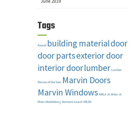
June 2019
Tags
building material
door
Award
door parts
exterior door
interior door
lumber
Lumber
Marvin Doors
Person of the Year
Marvin Windows
NRLA
rk Miles
rk
Miles Middlebury
Vermont award
VRLDA