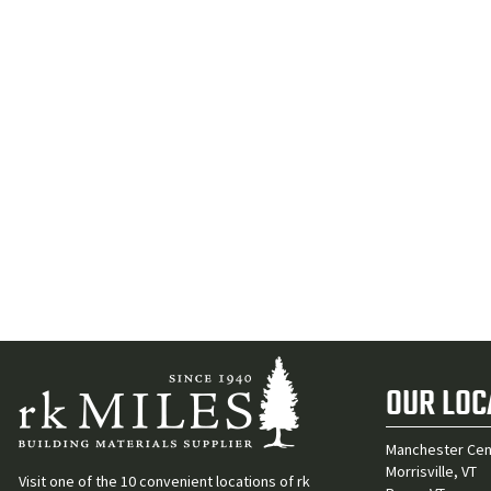
OUR LOC
Manchester Cen
Morrisville, VT
Visit one of the 10 convenient locations of rk