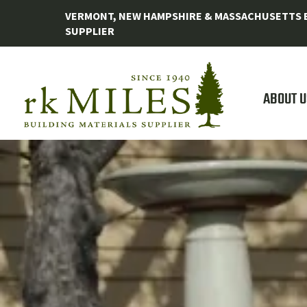
VERMONT, NEW HAMPSHIRE & MASSACHUSETTS B
SUPPLIER
ABOUT U