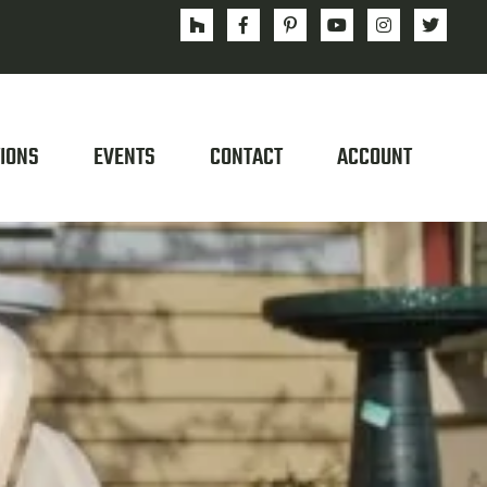
IONS
EVENTS
CONTACT
ACCOUNT