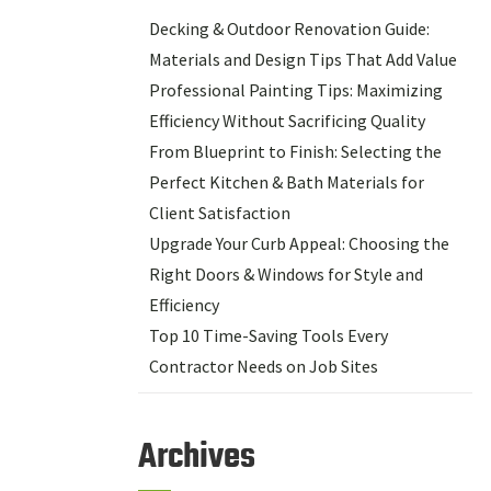
Decking & Outdoor Renovation Guide:
Materials and Design Tips That Add Value
Professional Painting Tips: Maximizing
Efficiency Without Sacrificing Quality
From Blueprint to Finish: Selecting the
Perfect Kitchen & Bath Materials for
Client Satisfaction
Upgrade Your Curb Appeal: Choosing the
Right Doors & Windows for Style and
Efficiency
Top 10 Time-Saving Tools Every
Contractor Needs on Job Sites
Archives