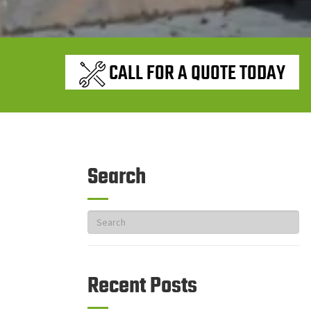
CALL FOR A QUOTE TODAY
Search
Recent Posts