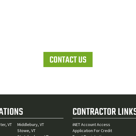
Let's work together
CONTACT US
ATIONS
CONTRACTOR LINK
ter, VT
Middlebury, VT
iNET Account Access
Stowe, VT
Application For Credit