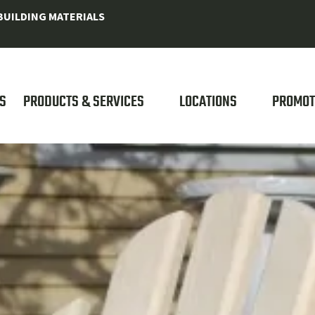
UILDING MATERIALS
S
PRODUCTS & SERVICES
LOCATIONS
PROMOT