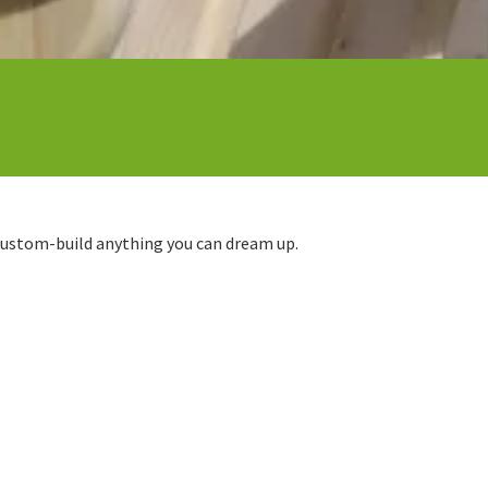
 custom-build anything you can dream up.