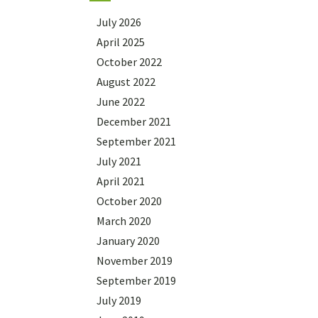
July 2026
April 2025
October 2022
August 2022
June 2022
December 2021
September 2021
July 2021
April 2021
October 2020
March 2020
January 2020
November 2019
September 2019
July 2019