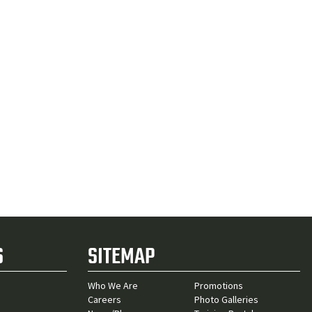
S
SITEMAP
Who We Are
Promotions
Careers
Photo Galleries