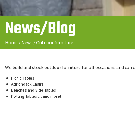
News/Blog
Home
/
News
/
Outdoor furniture
We build and stock outdoor furniture for all occasions and can
Picnic Tables
Adirondack Chairs
Benches and Side Tables
Potting Tables … and more!