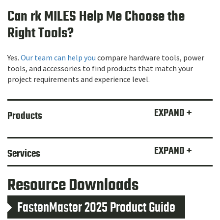
Can rk MILES Help Me Choose the
Right Tools?
Yes.
Our team can help you
compare hardware tools, power
tools, and accessories to find products that match your
project requirements and experience level.
EXPAND +
Products
EXPAND +
Services
Resource Downloads
FastenMaster 2025 Product Guide