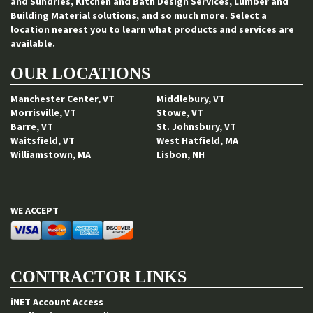
and Sundries, Kitchen and Bath Design Services, Lumber and
Building Material solutions, and so much more. Select a
location nearest you to learn what products and services are
available.
OUR LOCATIONS
Manchester Center, VT
Middlebury, VT
Morrisville, VT
Stowe, VT
Barre, VT
St. Johnsbury, VT
Waitsfield, VT
West Hatfield, MA
Williamstown, MA
Lisbon, NH
WE ACCEPT
CONTRACTOR LINKS
iNET Account Access