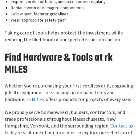
Inspect cords, batteries, and accessories regularly
Replace worn or damaged components
Follow manufacturer guidelines
Wear appropriate safety gear
Taking care of tools helps protect the investment while
reducing the likelihood of unexpected issues on the job.
Find Hardware & Tools at rk
MILES
Whether you’re purchasing your first cordless drill, upgrading
jobsite equipment, or stocking up on hand tools and
hardware,
rk MILES
offers products for projects of every size.
We proudly serve homeowners, builders, contractors, and
trade professionals throughout Massachusetts, New
Hampshire, Vermont, and the surrounding region.
Contact us
today
or visit one of our locations to explore our selection of