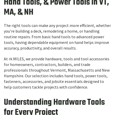
Hand Tools, & Power Tools in VT,
MA, & NH
The right tools can make any project more efficient, whether
you’re building a deck, remodeling a home, or handling
routine repairs. From basic hand tools to advanced power
tools, having dependable equipment on hand helps improve
accuracy, productivity, and overall results.
At rk MILES, we provide hardware, tools and tool accessories
for homeowners, contractors, builders, and trade
professionals throughout Vermont, Massachusetts and New
Hampshire. Our selection includes hand tools, power tools,
fasteners, accessories, and jobsite essentials designed to
help customers tackle projects with confidence.
Understanding Hardware Tools
for Every Project