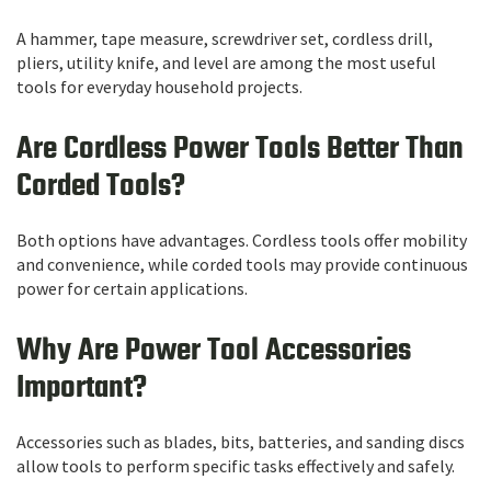
A hammer, tape measure, screwdriver set, cordless drill,
pliers, utility knife, and level are among the most useful
tools for everyday household projects.
Are Cordless Power Tools Better Than
Corded Tools?
Both options have advantages. Cordless tools offer mobility
and convenience, while corded tools may provide continuous
power for certain applications.
Why Are Power Tool Accessories
Important?
Accessories such as blades, bits, batteries, and sanding discs
allow tools to perform specific tasks effectively and safely.