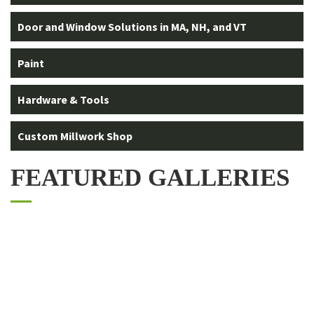
Door and Window Solutions in MA, NH, and VT
Paint
Hardware & Tools
Custom Millwork Shop
FEATURED GALLERIES