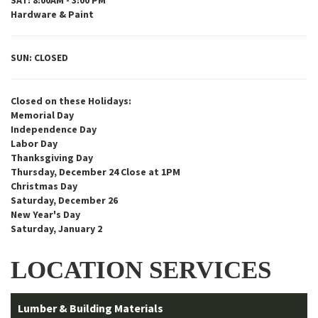
SAT: 8:00AM - 3:00 PM
Hardware & Paint
SUN: CLOSED
Closed on these Holidays:
Memorial Day
Independence Day
Labor Day
Thanksgiving Day
Thursday, December 24 Close at 1PM
Christmas Day
Saturday, December 26
New Year's Day
Saturday, January 2
LOCATION SERVICES
Lumber & Building Materials