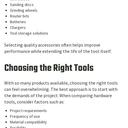
Sanding discs
Grinding wheels
Router bits
Batteries
Chargers
Tool storage solutions
Selecting quality accessories often helps improve
performance while extending the life of the tool itself.
Choosing the Right Tools
With so many products available, choosing the right tools
can feel overwhelming. The best approach is to start with
the demands of the project. When comparing hardware
tools, consider factors such as:
Project requirements
Frequency of use
Material compatibility
Durability