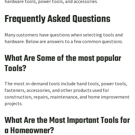
hardware tools, power tools, and accessories.
Frequently Asked Questions
Many customers have questions when selecting tools and
hardware. Below are answers to a few common questions.
What Are Some of the most popular
Tools?
The most in-demand tools include hand tools, power tools,
fasteners, accessories, and other products used for
construction, repairs, maintenance, and home improvement
projects.
What Are the Most Important Tools for
a Homeowner?