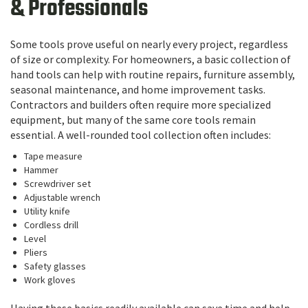
& Professionals
Some tools prove useful on nearly every project, regardless
of size or complexity. For homeowners, a basic collection of
hand tools can help with routine repairs, furniture assembly,
seasonal maintenance, and home improvement tasks.
Contractors and builders often require more specialized
equipment, but many of the same core tools remain
essential. A well-rounded tool collection often includes:
Tape measure
Hammer
Screwdriver set
Adjustable wrench
Utility knife
Cordless drill
Level
Pliers
Safety glasses
Work gloves
Having these basics readily available can save time and help