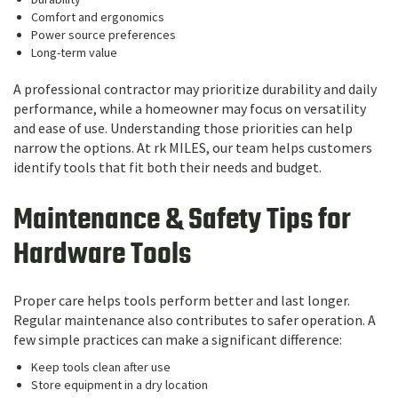
Comfort and ergonomics
Power source preferences
Long-term value
A professional contractor may prioritize durability and daily
performance, while a homeowner may focus on versatility
and ease of use. Understanding those priorities can help
narrow the options. At rk MILES, our team helps customers
identify tools that fit both their needs and budget.
Maintenance & Safety Tips for
Hardware Tools
Proper care helps tools perform better and last longer.
Regular maintenance also contributes to safer operation. A
few simple practices can make a significant difference:
Keep tools clean after use
Store equipment in a dry location