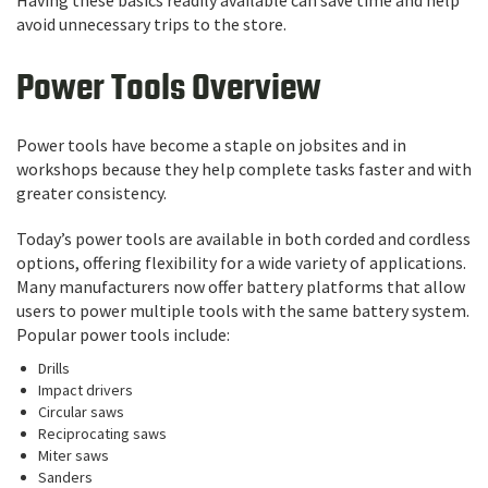
avoid unnecessary trips to the store.
Power Tools Overview
Power tools have become a staple on jobsites and in
workshops because they help complete tasks faster and with
greater consistency.
Today’s power tools are available in both corded and cordless
options, offering flexibility for a wide variety of applications.
Many manufacturers now offer battery platforms that allow
users to power multiple tools with the same battery system.
Popular power tools include:
Drills
Impact drivers
Circular saws
Reciprocating saws
Miter saws
Sanders