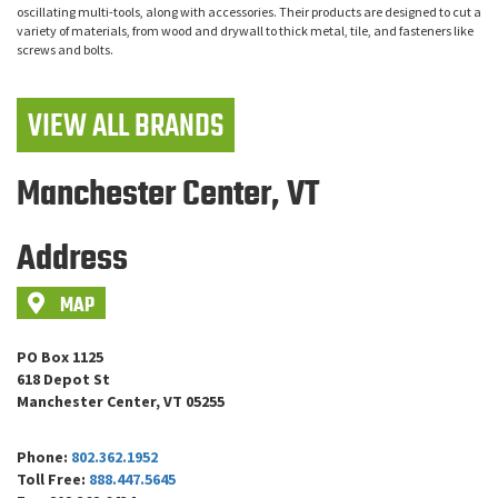
oscillating multi-tools, along with accessories. Their products are designed to cut a
variety of materials, from wood and drywall to thick metal, tile, and fasteners like
screws and bolts.
VIEW ALL BRANDS
Manchester Center, VT
Address
MAP
PO Box 1125
618 Depot St
Manchester Center, VT 05255
Phone:
802.362.1952
Toll Free:
888.447.5645