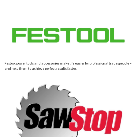
Festool power tools and accessories make life easier for professional tradespeople –
and help them to achieve perfect results faster.