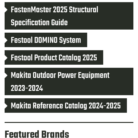
FastenMaster 2025 Structural
Specification Guide
Festool DOMINO System
Festool Product Catalog 2025
Makita Outdoor Power Equipment
2023-2024
Makita Reference Catalog 2024-2025
Featured Brands