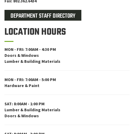
Fax: 802.362.6434
DEPARTMENT STAFF DIRECTORY
LOCATION HOURS
MON - FRI: 7:00AM - 4:30 PM
Doors & Windows
Lumber & Building Materials
MON - FRI: 7:00AM - 5:00 PM
Hardware & Paint
SAT: 8:00AM - 1:00 PM
Lumber & Building Materials
Doors & Windows