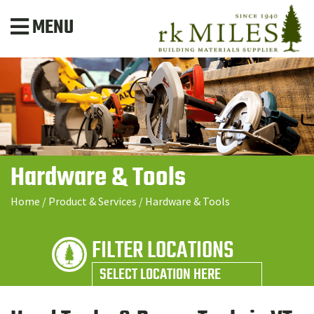
MENU
Hardware & Tools
Home
/
Product & Services
/
Hardware & Tools
FILTER LOCATIONS
SELECT LOCATION HERE