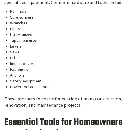
specialized equipment. Common hardware and tools include:
Hammers
Screwdrivers
Wrenches
Pliers
Utility knives
Tape measures
Levels
Saws
Drills
Impact drivers
Fasteners
Anchors
Safety equipment
Power tool accessories
These products form the foundation of many construction,
renovation, and maintenance projects.
Essential Tools for Homeowners