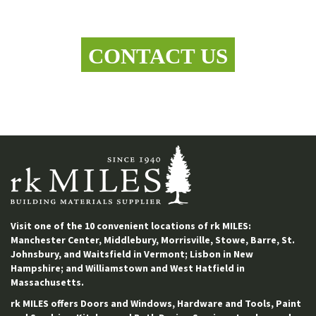
Let's work together
CONTACT US
Visit one of the 10 convenient locations of rk MILES:
Manchester Center, Middlebury, Morrisville, Stowe, Barre, St.
Johnsbury, and Waitsfield in Vermont; Lisbon in New
Hampshire; and Williamstown and West Hatfield in
Massachusetts.
rk MILES offers Doors and Windows, Hardware and Tools, Paint