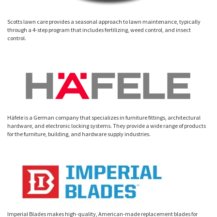
Scotts lawn care provides a seasonal approach to lawn maintenance, typically
through a 4-step program that includes fertilizing, weed control, and insect
control.
Häfele is a German company that specializes in furniture fittings, architectural
hardware, and electronic locking systems. They provide a wide range of products
for the furniture, building, and hardware supply industries.
Imperial Blades makes high-quality, American-made replacement blades for