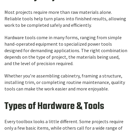
Most projects require more than raw materials alone.
Reliable tools help turn plans into finished results, allowing
work to be completed safely and efficiently.
Hardware tools come in many forms, ranging from simple
hand-operated equipment to specialized power tools
designed for demanding applications. The right combination
depends on the type of project, the materials being used,
and the level of precision required.
Whether you’re assembling cabinetry, framing a structure,
installing trim, or completing routine maintenance, quality
tools can make the work easier and more enjoyable.
Types of Hardware & Tools
Every toolbox looks a little different. Some projects require
only a few basic items, while others call for a wide range of