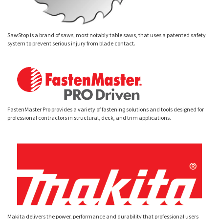
SawStop is a brand of saws, most notably table saws, that uses a patented safety
system to prevent serious injury from blade contact.
FastenMaster Pro provides a variety of fastening solutions and tools designed for
professional contractors in structural, deck, and trim applications.
Makita delivers the power, performance and durability that professional users