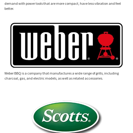
demand with power tools that are more compact, have less vibration and feel
better.
Weber BBQ is a company that manufactures a wide range of grills, including
charcoal, gas, and electric models, as well as related accessories.