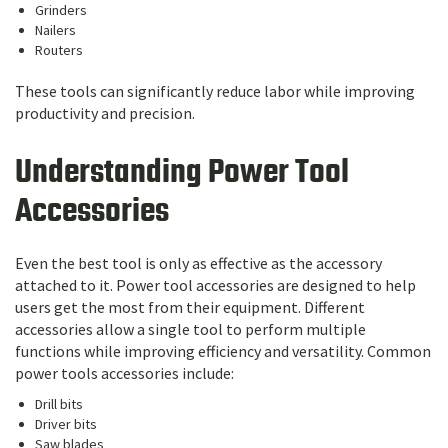
Grinders
Nailers
Routers
These tools can significantly reduce labor while improving
productivity and precision.
Understanding Power Tool
Accessories
Even the best tool is only as effective as the accessory
attached to it. Power tool accessories are designed to help
users get the most from their equipment. Different
accessories allow a single tool to perform multiple
functions while improving efficiency and versatility. Common
power tools accessories include:
Drill bits
Driver bits
Saw blades