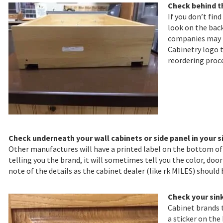
Check behind t
If you don’t fin
look on the back
companies may h
Cabinetry logo t
reordering proce
Check underneath your wall cabinets or side panel in your s
Other manufactures will have a printed label on the bottom of t
telling you the brand, it will sometimes tell you the color, door
note of the details as the cabinet dealer (like rk MILES) should
Check your sin
Cabinet brands 
a sticker on the