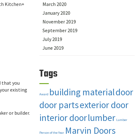
tch Kitchen+
March 2020
January 2020
November 2019
September 2019
July 2019
June 2019
Tags
d that you
building material
door
your existing
Award
door parts
exterior door
ker or builder.
interior door
lumber
Lumber
Marvin Doors
Person of the Year