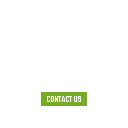
Let's work together
CONTACT US