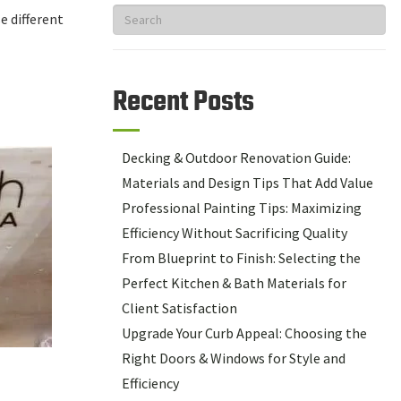
e different
Recent Posts
Decking & Outdoor Renovation Guide:
Materials and Design Tips That Add Value
Professional Painting Tips: Maximizing
Efficiency Without Sacrificing Quality
From Blueprint to Finish: Selecting the
Perfect Kitchen & Bath Materials for
Client Satisfaction
Upgrade Your Curb Appeal: Choosing the
Right Doors & Windows for Style and
Efficiency