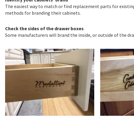
The easiest way to match or find replacement parts for existing
methods for branding their cabinets.
Check the sides of the drawer boxes
Some manufacturers will brand the inside, or outside of the dr