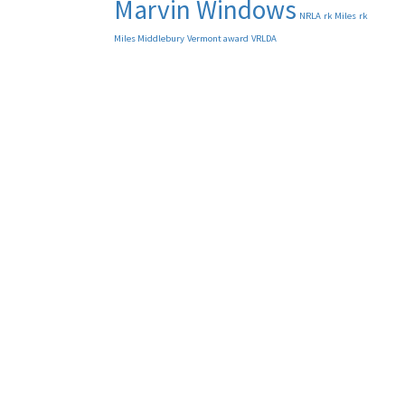
Marvin Windows
NRLA
rk Miles
rk
Miles Middlebury
Vermont award
VRLDA