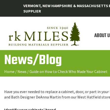
VERMONT, NEW HAMPSHIRE & MASSACHUSETTS B
SUPPLIER
ABOUT U
News/Blog
Home
/
News
/
Guide on How to Check Who Made Your Cabinet
Have you ever needed to replace a cabinet, door, or part in you
and Bath Designer DeAnna Martin from our West Hatfield store h
Identify your cabinets’ brand