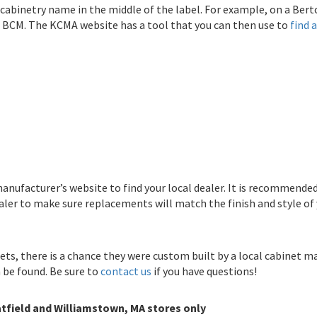
 cabinetry name in the middle of the label. For example, on a Ber
is BCM. The KCMA website has a tool that you can then use to
find a
anufacturer’s website to find your local dealer. It is recommende
aler to make sure replacements will match the finish and style of 
nets, there is a chance they were custom built by a local cabinet ma
n be found. Be sure to
contact us
if you have questions!
tfield and Williamstown, MA stores only