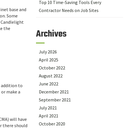
Top 10 Time-Saving Tools Every
binet base and
Contractor Needs on Job Sites
ion. Some
 Candlelight
ke the
Archives
July 2026
April 2025
October 2022
August 2022
June 2022
 addition to
l or make a
December 2021
September 2021
July 2021
April 2021
CMA) will have
October 2020
er there should