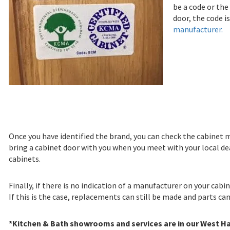
be a code or the
door, the code 
manufacturer.
Once you have identified the brand, you can check the cabinet m
bring a cabinet door with you when you meet with your local de
cabinets.
Finally, if there is no indication of a manufacturer on your cabi
If this is the case, replacements can still be made and parts ca
*Kitchen & Bath showrooms and services are in our West Ha