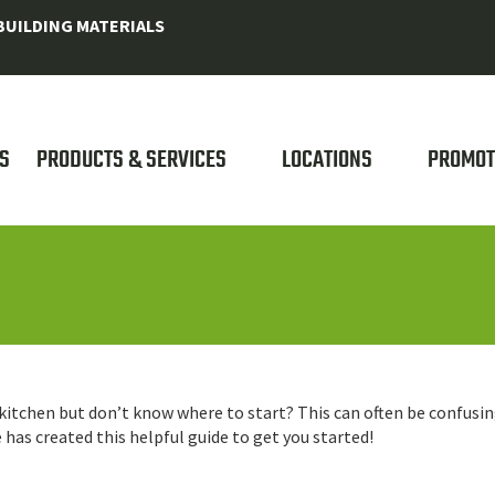
UILDING MATERIALS
S
PRODUCTS & SERVICES
LOCATIONS
PROMOT
r kitchen but don’t know where to start? This can often be confusi
as created this helpful guide to get you started!