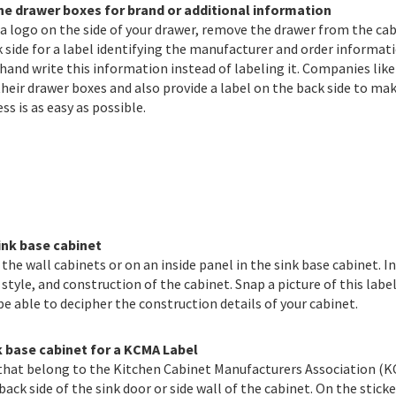
he drawer boxes for brand or additional information
d a logo on the side of your drawer, remove the drawer from the ca
 side for a label identifying the manufacturer and order informat
and write this information instead of labeling it. Companies like
heir drawer boxes and also provide a label on the back side to ma
ss is as easy as possible.
ink base cabinet
he wall cabinets or on an inside panel in the sink base cabinet. In
 style, and construction of the cabinet. Snap a picture of this labe
 be able to decipher the construction details of your cabinet.
k base cabinet for a KCMA Label
that belong to the Kitchen Cabinet Manufacturers Association (K
 back side of the sink door or side wall of the cabinet. On the stick