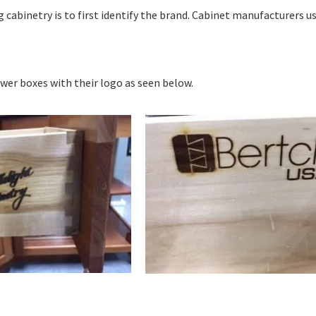
 cabinetry is to first identify the brand. Cabinet manufacturers us
awer boxes with their logo as seen below.