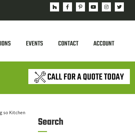
IONS
EVENTS
CONTACT
ACCOUNT
CALL FOR A QUOTE TODAY
ng so Kitchen
Search