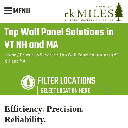
MENU
Top Wall Panel Solutions in
VT NH and MA
Home
/
Product & Services
/
Top Wall Panel Solutions in VT
NH and MA
FILTER LOCATIONS
SELECT LOCATION HERE
Efficiency. Precision.
Reliability.