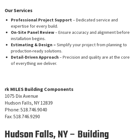
Our Services
Professional Project Support
– Dedicated service and
expertise for every build.
On-Site Panel Review
– Ensure accuracy and alignment before
installation begins.
Estimating & Design –
Simplify your project from planning to
production-ready solutions.
Detail-Driven Approach
– Precision and quality are at the core
of everything we deliver.
rk MILES Building Components
1075 Dix Avenue
Hudson Falls, NY 12839
Phone: 518.746.9040
Fax: 518.746.9290
Hudson Falls, NY – Building