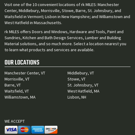
Visit one of the 10 convenient locations of rk MILES: Manchester
Center, Middlebury, Morrisville, Stowe, Barre, St. Johnsbury, and
Waitsfield in Vermont; Lisbon in New Hampshire; and Williamstown and
West Hatfield in Massachusetts.
rk MILES offers Doors and Windows, Hardware and Tools, Paint and
Sundries, Kitchen and Bath Design Services, Lumber and Building
Material solutions, and so much more. Select a location nearest you
to learn what products and services are available.
OUR LOCATIONS
Manchester Center, VT
Middlebury, VT
Morrisville, VT
Stowe, VT
Barre, VT
St. Johnsbury, VT
Waitsfield, VT
West Hatfield, MA
Williamstown, MA
Lisbon, NH
WE ACCEPT