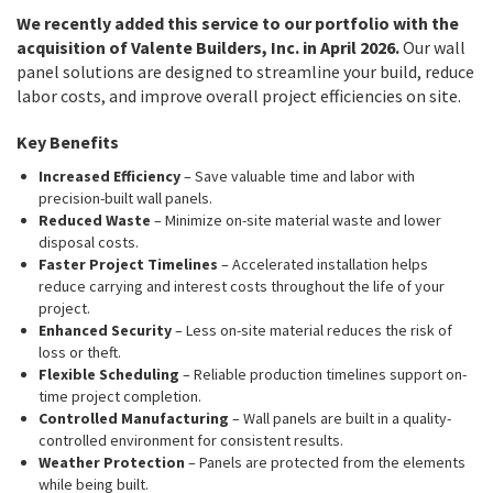
We recently added this service to our portfolio with the
acquisition of Valente Builders, Inc. in April 2026.
Our wall
panel solutions are designed to streamline your build, reduce
labor costs, and improve overall project efficiencies on site.
Key Benefits
Increased Efficiency
– Save valuable time and labor with
precision-built wall panels.
Reduced Waste
– Minimize on-site material waste and lower
disposal costs.
Faster Project Timelines
– Accelerated installation helps
reduce carrying and interest costs throughout the life of your
project.
Enhanced Security
– Less on-site material reduces the risk of
loss or theft.
Flexible Scheduling
– Reliable production timelines support on-
time project completion.
Controlled Manufacturing
– Wall panels are built in a quality-
controlled environment for consistent results.
Weather Protection
– Panels are protected from the elements
while being built.