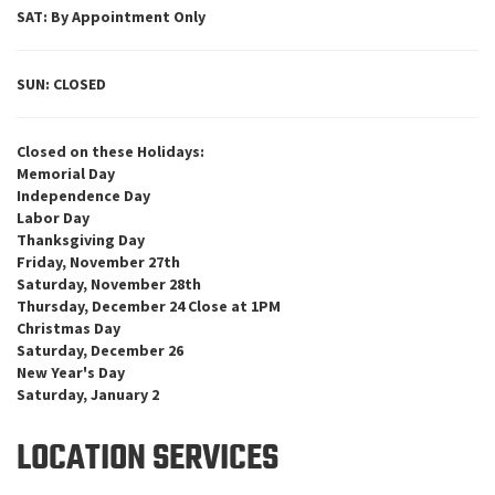
SAT: By Appointment Only
SUN: CLOSED
Closed on these Holidays:
Memorial Day
Independence Day
Labor Day
Thanksgiving Day
Friday, November 27th
Saturday, November 28th
Thursday, December 24 Close at 1PM
Christmas Day
Saturday, December 26
New Year's Day
Saturday, January 2
LOCATION SERVICES