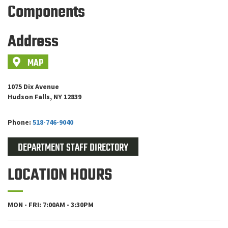
Components
Address
MAP
1075 Dix Avenue
Hudson Falls, NY 12839
Phone:
518-746-9040
DEPARTMENT STAFF DIRECTORY
LOCATION HOURS
MON - FRI: 7:00AM - 3:30PM