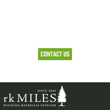
Let's work together
CONTACT US