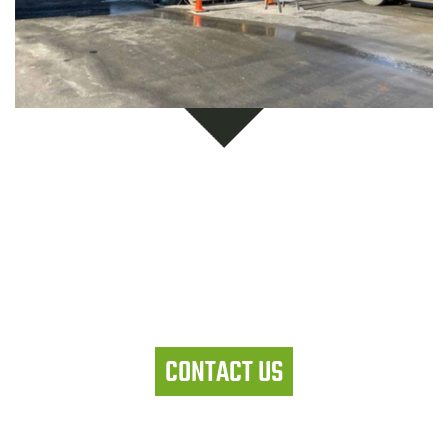
Let's work together
CONTACT US