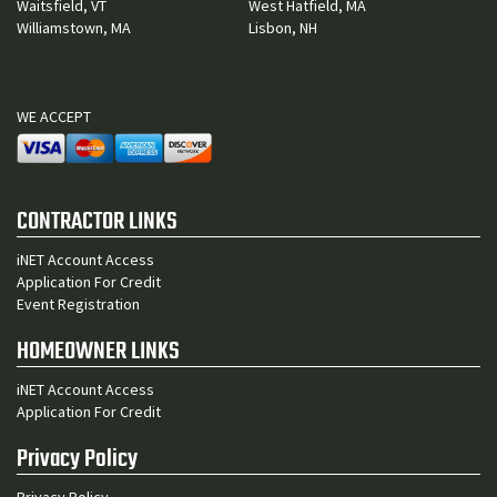
Waitsfield, VT
West Hatfield, MA
Williamstown, MA
Lisbon, NH
WE ACCEPT
CONTRACTOR LINKS
iNET Account Access
Application For Credit
Event Registration
HOMEOWNER LINKS
iNET Account Access
Application For Credit
Privacy Policy