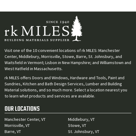
Visit one of the 10 convenient locations of rk MILES: Manchester
Center, Middlebury, Morrisville, Stowe, Barre, St. Johnsbury, and
Waitsfield in Vermont; Lisbon in New Hampshire; and Williamstown and
West Hatfield in Massachusetts.
rk MILES offers Doors and Windows, Hardware and Tools, Paint and
Sundries, Kitchen and Bath Design Services, Lumber and Building
Material solutions, and so much more. Select a location nearest you
to learn what products and services are available.
OUR LOCATIONS
Manchester Center, VT
Middlebury, VT
Morrisville, VT
Stowe, VT
Barre, VT
St. Johnsbury, VT