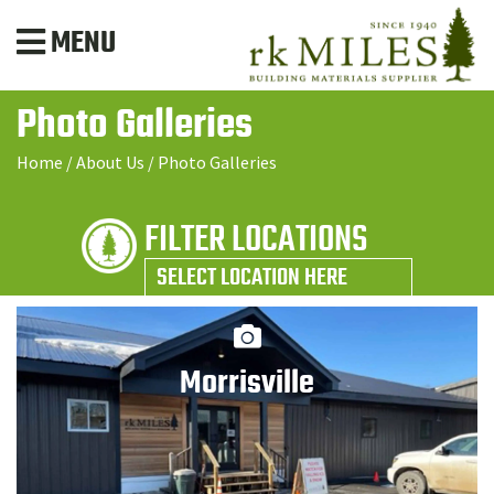
MENU
Photo Galleries
Home
/
About Us
/
Photo Galleries
FILTER LOCATIONS
SELECT LOCATION HERE
Morrisville