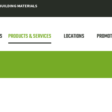
UILDING MATERIALS
S
PRODUCTS & SERVICES
LOCATIONS
PROMOT