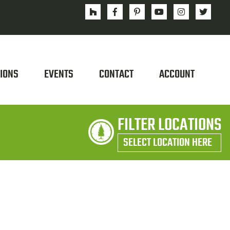
IONS
EVENTS
CONTACT
ACCOUNT
FILTER LOCATIONS
SELECT LOCATION HERE