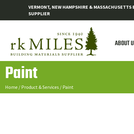
VERMONT, NEW HAMPSHIRE & MASSACHUSETTS B
SUPPLIER
ABOUT U
Paint
Home
/
Product & Services
/
Paint