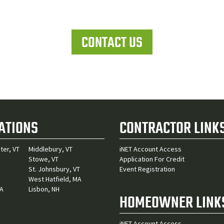
Let's work together
CONTACT US
ATIONS
CONTRACTOR LINK
ter, VT
Middlebury, VT
iNET Account Access
Stowe, VT
Application For Credit
St. Johnsbury, VT
Event Registration
West Hatfield, MA
MA
Lisbon, NH
HOMEOWNER LINK
iNET Account Access