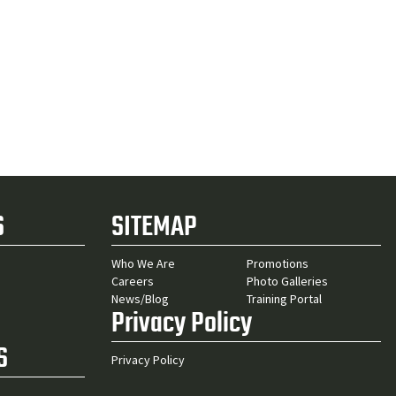
S
SITEMAP
Who We Are
Promotions
Careers
Photo Galleries
News/Blog
Training Portal
Privacy Policy
S
Privacy Policy