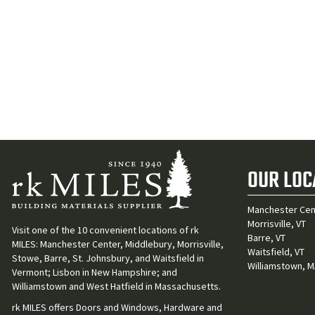
OUR LOC
Manchester Cen
Morrisville, VT
Visit one of the 10 convenient locations of rk
Barre, VT
MILES: Manchester Center, Middlebury, Morrisville,
Waitsfield, VT
Stowe, Barre, St. Johnsbury, and Waitsfield in
Williamstown, 
Vermont; Lisbon in New Hampshire; and
Williamstown and West Hatfield in Massachusetts.
rk MILES offers Doors and Windows, Hardware and